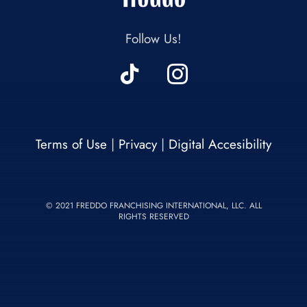
Follow Us!
Terms of Use
|
Privacy
|
Digital Accesibility
© 2021 FREDDO FRANCHISING INTERNATIONAL, LLC. ALL
RIGHTS RESERVED