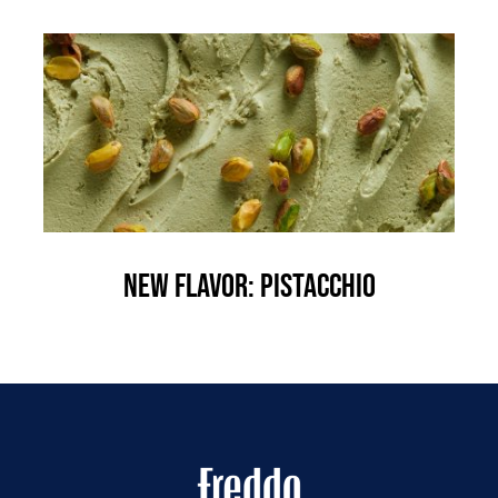
New flavor: Pistacchio