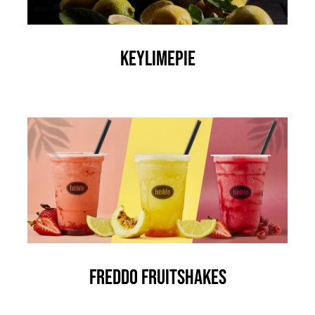
KEYLIMEPIE
Freddo Fruitshakes