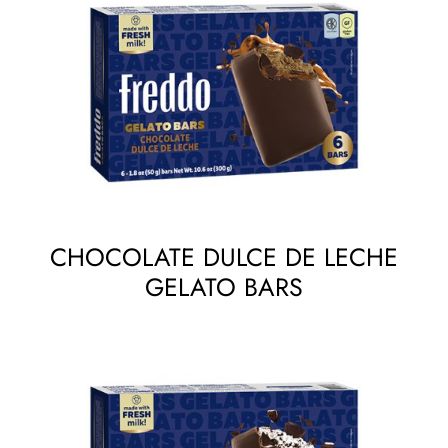
CHOCOLATE DULCE DE LECHE
GELATO BARS