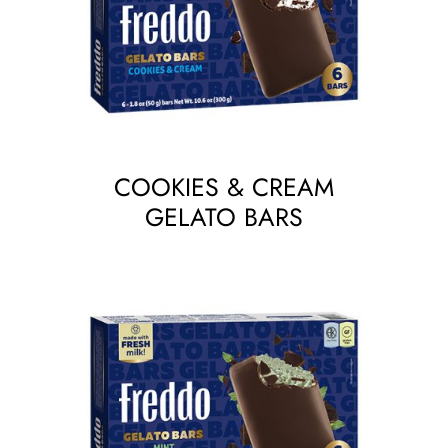
COOKIES & CREAM
GELATO BARS