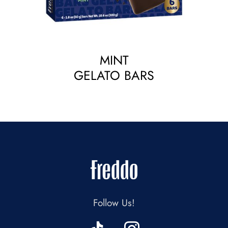
MINT
GELATO BARS
Follow Us!