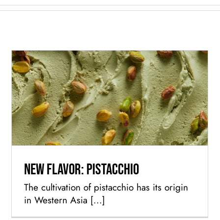
New flavor: Pistacchio
New flavor: Pistacchio
The cultivation of pistacchio has its origin
in Western Asia [...]