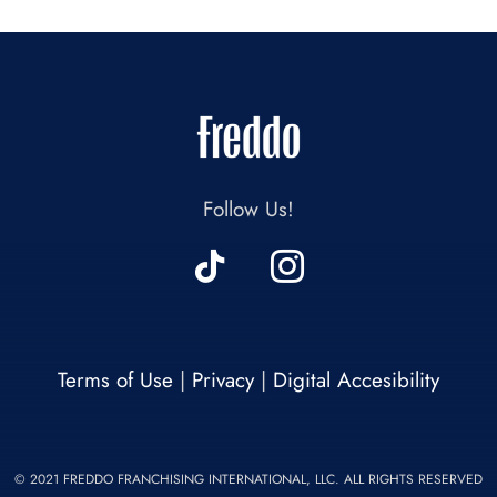
Follow Us!
Terms of Use
|
Privacy
|
Digital Accesibility
© 2021 FREDDO FRANCHISING INTERNATIONAL, LLC. ALL RIGHTS RESERVED