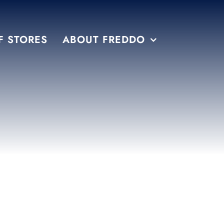
F STORES
ABOUT FREDDO
S
PRE PACKAGED