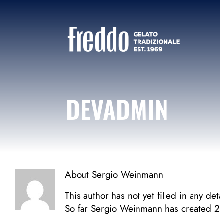
Skip
to
content
DEVADMIN
About
Sergio Weinmann
This author has not yet filled in any deta
So far Sergio Weinmann has created 2 