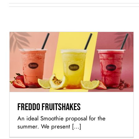
Freddo Fruitshakes
Freddo Fruitshakes
An ideal Smoothie proposal for the
summer. We present [...]