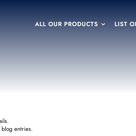
ALL OUR PRODUCTS
LIST O
FLAVORS
TEMPTATION
ils.
blog entries.