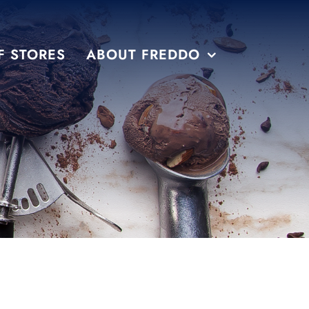
F STORES
ABOUT FREDDO
S
PRE PACKAGED