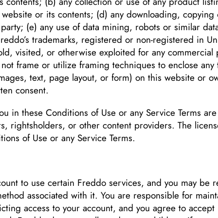
s contents; (b) any collection or use of any product list
e website or its contents; (d) any downloading, copying 
 party; (e) any use of data mining, robots or similar data
Freddo’s trademarks, registered or non-registered in Uni
ld, visited, or otherwise exploited for any commercial 
not frame or utilize framing techniques to enclose any 
images, text, page layout, or form) on this website or o
tten consent.
 you in these Conditions of Use or any Service Terms a
ers, rightsholders, or other content providers. The lice
tions of Use or any Service Terms.
unt to use certain Freddo services, and you may be re
thod associated with it. You are responsible for maintai
ting access to your account, and you agree to accept resp