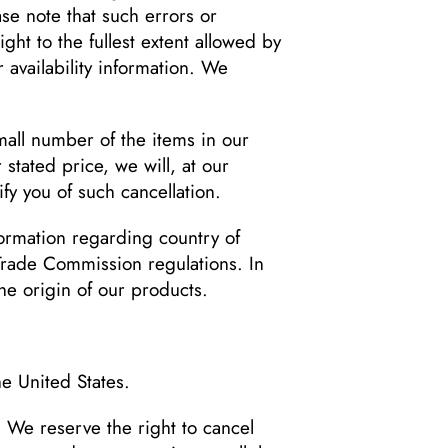
se note that such errors or
ght to the fullest extent allowed by
 availability information. We
mall number of the items in our
stated price, we will, at our
fy you of such cancellation.
formation regarding country of
 Trade Commission regulations. In
he origin of our products.
he United States.
. We reserve the right to cancel