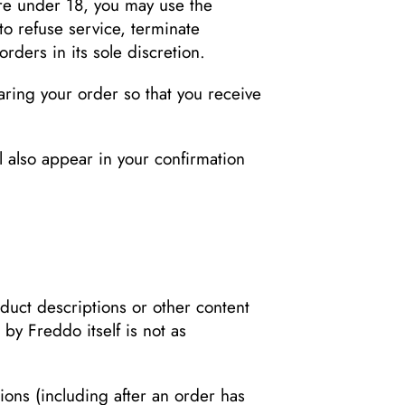
are under 18, you may use the
to refuse service, terminate
rders in its sole discretion.
ring your order so that you receive
l also appear in your confirmation
duct descriptions or other content
 by Freddo itself is not as
sions (including after an order has