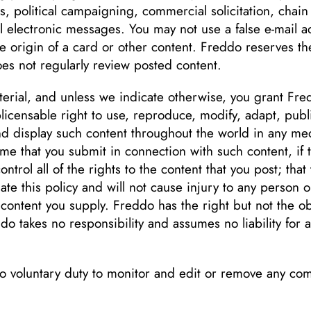
es, political campaigning, commercial solicitation, chain
l electronic messages. You may not use a false e-mail 
he origin of a card or other content. Freddo reserves the
es not regularly review posted content.
erial, and unless we indicate otherwise, you grant Fred
blicensable right to use, reproduce, modify, adapt, publ
and display such content throughout the world in any m
ame that you submit in connection with such content, if
trol all of the rights to the content that you post; that 
ate this policy and will not cause injury to any person o
 content you supply. Freddo has the right but not the ob
do takes no responsibility and assumes no liability for
o voluntary duty to monitor and edit or remove any c