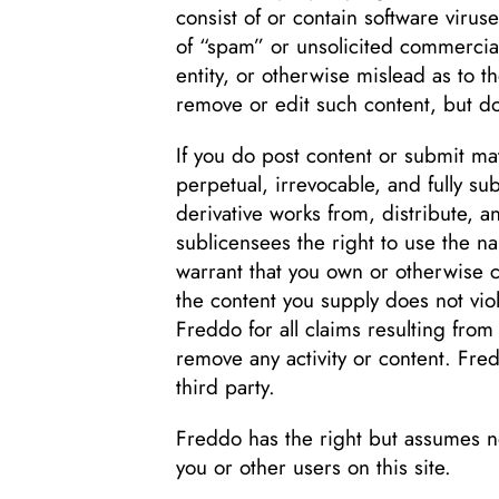
consist of or contain software virus
of “spam” or unsolicited commercia
entity, or otherwise mislead as to t
remove or edit such content, but do
If you do post content or submit mat
perpetual, irrevocable, and fully su
derivative works from, distribute, 
sublicensees the right to use the n
warrant that you own or otherwise con
the content you supply does not viol
Freddo for all claims resulting from
remove any activity or content. Fred
third party.
Freddo has the right but assumes n
you or other users on this site.