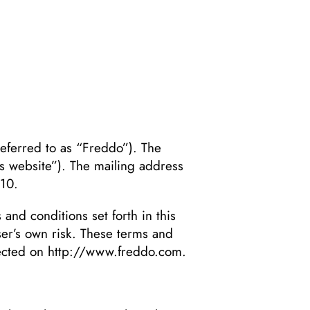
erred to as “Freddo”). The
’s website”). The mailing address
810.
 and conditions set forth in this
user’s own risk. These terms and
lected on
http://www.freddo.com
.