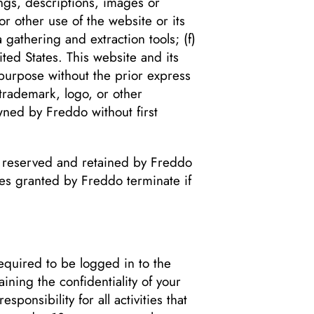
ings, descriptions, images or
or other use of the website or its
 gathering and extraction tools; (f)
ted States. This website and its
purpose without the prior express
trademark, logo, or other
wned by Freddo without first
re reserved and retained by Freddo
nses granted by Freddo terminate if
quired to be logged in to the
ning the confidentiality of your
onsibility for all activities that