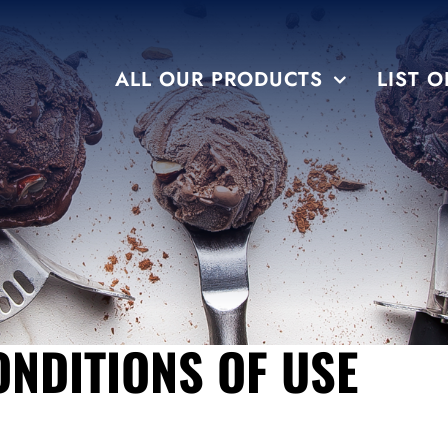
ALL OUR PRODUCTS
LIST O
FLAVORS
TEMPTATION
NDITIONS OF USE