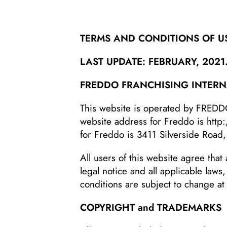
TERMS AND CONDITIONS OF U
LAST UPDATE: FEBRUARY, 2021
FREDDO FRANCHISING INTERNA
This website is operated by FRED
website address for Freddo is
http
for Freddo is 3411 Silverside Road,
All users of this website agree that 
legal notice and all applicable laws
conditions are subject to change at
COPYRIGHT and TRADEMARKS