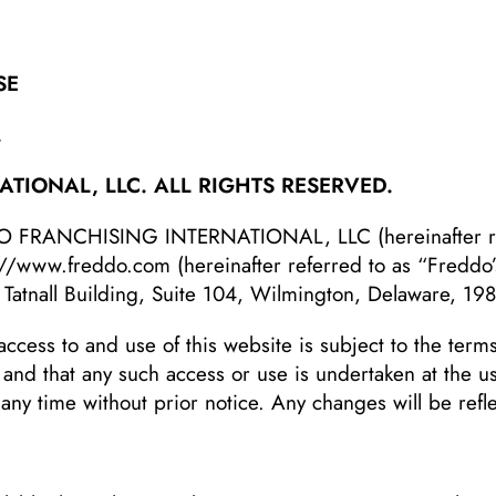
SE
.
TIONAL, LLC. ALL RIGHTS RESERVED.
DO FRANCHISING INTERNATIONAL, LLC (hereinafter ref
://www.freddo.com
(hereinafter referred to as “Freddo
 Tatnall Building, Suite 104, Wilmington, Delaware, 19
access to and use of this website is subject to the terms
, and that any such access or use is undertaken at the 
 any time without prior notice. Any changes will be ref