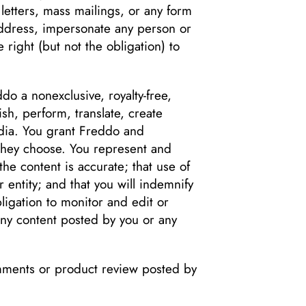
 letters, mass mailings, or any form
address, impersonate any person or
 right (but not the obligation) to
do a nonexclusive, royalty-free,
ish, perform, translate, create
edia. You grant Freddo and
 they choose. You represent and
the content is accurate; that use of
r entity; and that you will indemnify
ligation to monitor and edit or
 any content posted by you or any
omments or product review posted by