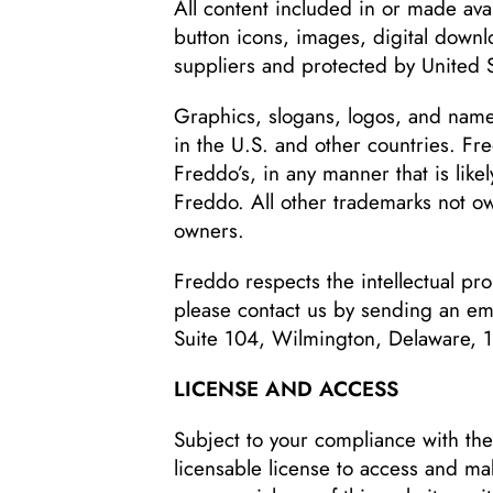
All content included in or made ava
button icons, images, digital downlo
suppliers and protected by United S
Graphics, slogans, logos, and names
in the U.S. and other countries. Fr
Freddo’s, in any manner that is lik
Freddo. All other trademarks not 
owners.
Freddo respects the intellectual prop
please contact us by sending an em
Suite 104, Wilmington, Delaware, 
LICENSE AND ACCESS
Subject to your compliance with the
licensable license to access and ma