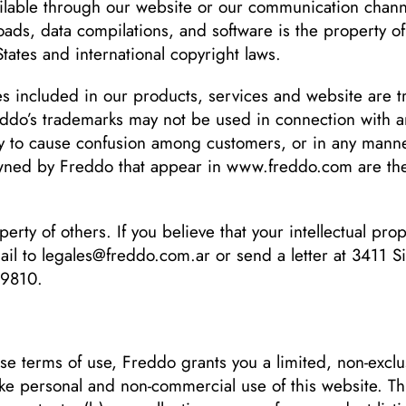
ilable through our website or our communication channe
ads, data compilations, and software is the property of Fr
tates and international copyright laws.
 included in our products, services and website are tra
eddo’s trademarks may not be used in connection with an
ely to cause confusion among customers, or in any manne
owned by Freddo that appear in
www.freddo.com
are the
erty of others. If you believe that your intellectual pro
ail to
legales@freddo.com.ar
or send a letter at 3411 Si
19810.
se terms of use, Freddo grants you a limited, non-exclus
ke personal and non-commercial use of this website. Thi