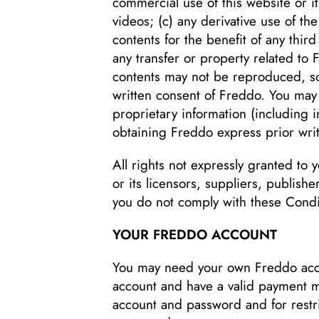
commercial use of this website or it
videos; (c) any derivative use of th
contents for the benefit of any third
any transfer or property related to 
contents may not be reproduced, so
written consent of Freddo. You may 
proprietary information (including 
obtaining Freddo express prior wri
All rights not expressly granted to
or its licensors, suppliers, publish
you do not comply with these Condi
YOUR FREDDO ACCOUNT
You may need your own Freddo acco
account and have a valid payment me
account and password and for restric