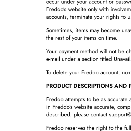
occur under your account or passwo
Freddo’s website only with involvem
accounts, terminate your rights to u
Sometimes, items may become unavai
the rest of your items on time.
Your payment method will not be cha
e-mail under a section titled Unavai
To delete your Freddo account: no
PRODUCT DESCRIPTIONS AND 
Freddo attempts to be as accurate 
in Freddo’s website accurate, complet
described, please contact support
Freddo reserves the right to the ful