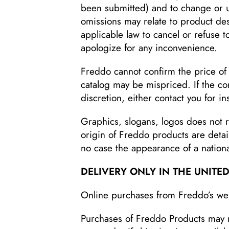
been submitted) and to change or up
omissions may relate to product desc
applicable law to cancel or refuse 
apologize for any inconvenience.
Freddo cannot confirm the price of 
catalog may be mispriced. If the cor
discretion, either contact you for i
Graphics, slogans, logos does not r
origin of Freddo products are detai
no case the appearance of a national
DELIVERY ONLY IN THE UNITED
Online purchases from Freddo’s webs
Purchases of Freddo Products may not