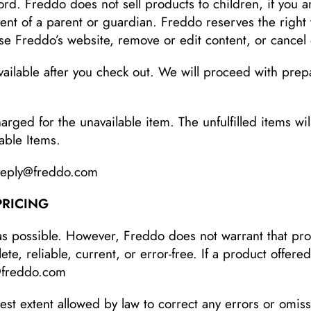
rd. Freddo does not sell products to children, if you 
ent of a parent or guardian. Freddo reserves the right 
se Freddo’s website, remove or edit content, or cancel o
lable after you check out. We will proceed with prepa
rged for the unavailable item. The unfulfilled items wil
lable Items.
-reply@freddo.com
PRICING
as possible. However, Freddo does not warrant that pro
e, reliable, current, or error-free. If a product offered
@freddo.com
lest extent allowed by law to correct any errors or omis