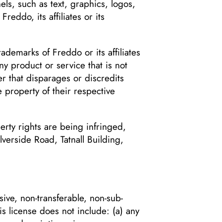
ls, such as text, graphics, logos,
eddo, its affiliates or its
demarks of Freddo or its affiliates
y product or service that is not
r that disparages or discredits
 property of their respective
perty rights are being infringed,
lverside Road, Tatnall Building,
ive, non-transferable, non-sub-
s license does not include: (a) any