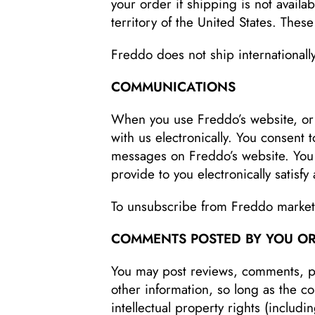
your order if shipping is not availab
territory of the United States. Thes
Freddo does not ship internationally
COMMUNICATIONS
When you use Freddo’s website, or
with us electronically. You consent 
messages on Freddo’s website. You 
provide to you electronically satisf
To unsubscribe from Freddo market
COMMENTS POSTED BY YOU OR
You may post reviews, comments, ph
other information, so long as the con
intellectual property rights (includi