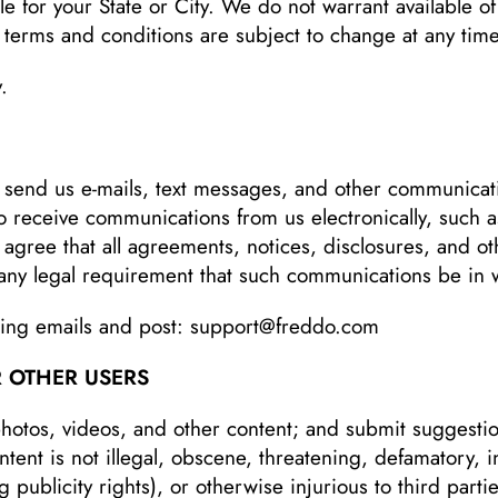
le for your State or City. We do not warrant available of
e terms and conditions are subject to change at any time
.
 send us e-mails, text messages, and other communica
to receive communications from us electronically, such as
agree that all agreements, notices, disclosures, and o
y any legal requirement that such communications be in 
ing emails and post:
support@freddo.com
 OTHER USERS
otos, videos, and other content; and submit suggestio
tent is not illegal, obscene, threatening, defamatory, in
ng publicity rights), or otherwise injurious to third par