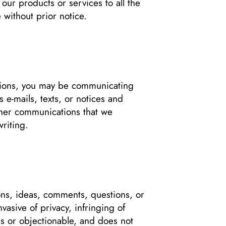
 our products or services to all the
 without prior notice.
tions, you may be communicating
 e-mails, texts, or notices and
ther communications that we
writing.
ns, ideas, comments, questions, or
vasive of privacy, infringing of
ties or objectionable, and does not