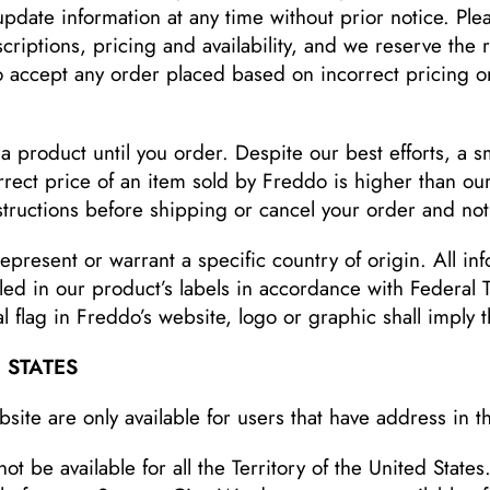
date information at any time without prior notice. Plea
riptions, pricing and availability, and we reserve the ri
to accept any order placed based on incorrect pricing or
a product until you order. Despite our best efforts, a s
rect price of an item sold by Freddo is higher than our 
nstructions before shipping or cancel your order and noti
epresent or warrant a specific country of origin. All in
led in our product’s labels in accordance with Federal
 flag in Freddo’s website, logo or graphic shall imply t
 STATES
ite are only available for users that have address in t
 be available for all the Territory of the United States